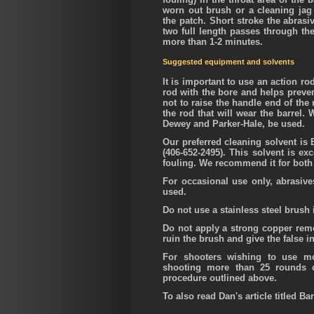
worn out brush or a cleaning jag 
the patch. Short stroke the abrasi
two full length passes through the 
more than 1-2 minutes.
Suggested equipment and solvents
It is important to use an action r
rod with the bore and helps preven
not to raise the handle end of the 
the rod that will wear the barrel. 
Dewey and Parker-Hale, be used.
Our preferred cleaning solvent i
(406-652-2495). This solvent is ex
fouling. We recommend it for both 
For occasional use only, abrasive
used.
Do not use a stainless steel brush
Do not apply a strong copper remov
ruin the brush and give the false in
For shooters wishing to use m
shooting more than 25 rounds o
procedure outlined above.
To also read Dan's article titled Ba