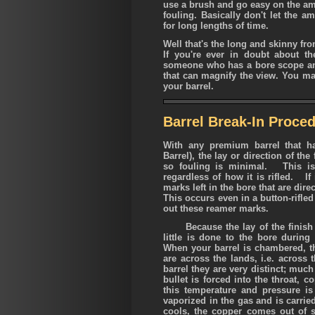
use a brush and go easy on the a
fouling. Basically don't let the 
for long lengths of time.
Well that's the long and skinny fro
If you're ever in doubt about the
someone who has a bore scope an
that can magnify the view. You may
your barrel.
Barrel Break-In Proced
With any premium barrel that h
Barrel), the lay or direction of the 
so fouling is minimal. This is 
regardless of how it is rifled. If 
marks left in the bore that are dire
This occurs even in a button-rifle
out these reamer marks.
Because the lay of the finish is 
little is done to the bore during
When your barrel is chambered, the
are across the lands, i.e. across 
barrel they are very distinct; much
bullet is forced into the throat, 
this temperature and pressure i
vaporized in the gas and is carri
cools, the copper comes out of 