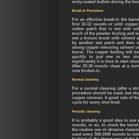
moly-coated bullets during the bre
Break-in Procedure
For an effective break-in the barr
first 10-12 rounds or until coppe
cotton patch that is wet with so
much of the powder fouling and wet
wet a bronze brush with solvent an
by another wet patch and then o
strong copper removing solvent unt
barrel. The copper fouling will b
quickly in just one or two sh
significantly it is time to start sh
After 25-30 rounds clean at a norm
now broken-in.
Normal cleaning
For a normal cleaning (after a str
procedure should be used, but stop
copper remover. A good rule of thu
cycle for every shot fired.
Periodic cleaning
It is probably a good idea to use
rounds, or so, to check the barr
the routine use of abrasive cleane
used every 500-1000 rounds to re
fouling) in the throat area of the