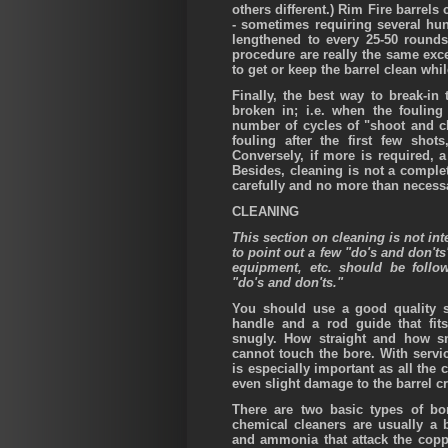
others different.) Rim Fire barrels
- sometimes requiring several hu
lengthened to every 25-50 rounds
procedure are really the same exc
to get or keep the barrel clean whil
Finally, the best way to break-in 
broken in; i.e. when the fouling
number of cycles of "shoot and c
fouling after the first few sho
Conversely, if more is required, 
Besides, cleaning is not a comple
carefully and no more than necess
CLEANING
This section on cleaning is not int
to point out a few "do's and don'ts
equipment, etc. should be follo
"do's and don'ts."
You should use a good quality st
handle and a rod guide that fit
snugly. How straight and how s
cannot touch the bore. With servic
is especially important as all th
even slight damage to the barrel c
There are two basic types of bo
chemical cleaners are usually a b
and ammonia that attack the coppe