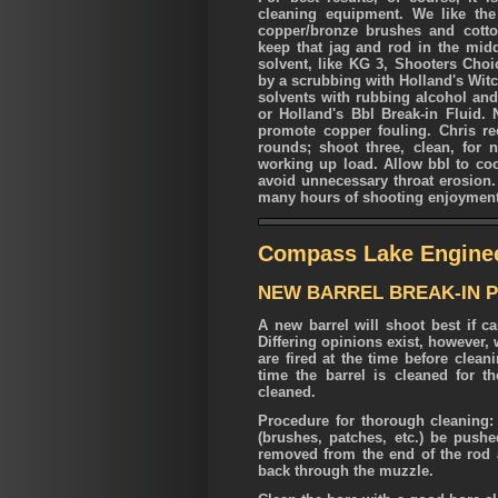
cleaning equipment. We like th
copper/bronze brushes and cotton
keep that jag and rod in the mid
solvent, like KG 3, Shooters Choi
by a scrubbing with Holland's Witc
solvents with rubbing alcohol and
or Holland's Bbl Break-in Fluid. 
promote copper fouling. Chris re
rounds; shoot three, clean, for n
working up load. Allow bbl to coo
avoid unnecessary throat erosion. 
many hours of shooting enjoyment
Compass Lake Engine
NEW BARREL BREAK-IN 
A new barrel will shoot best if ca
Differing opinions exist, however
are fired at the time before clean
time the barrel is cleaned for t
cleaned.
Procedure for thorough cleaning: i
(brushes, patches, etc.) be push
removed from the end of the rod
back through the muzzle.