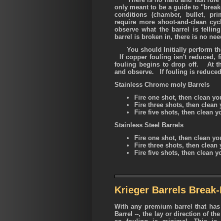
only meant to be a guide to "brea
conditions (chamber, bullet, pri
require more shoot-and-clean cyc
observe what the barrel is telli
barrel is broken in, there is no nee
You should Initially perform the 
If copper fouling isn't reduced, f
fouling begins to drop off. At th
and observe. If fouling is reduced,
Stainless Chrome moly Barrels
Fire one shot, then clean you
Fire three shots, then clean 
Fire five shots, then clean 
Stainless Steel Barrels
Fire one shot, then clean yo
Fire three shots, then clean 
Fire five shots, then clean 
Krieger Barrels Break-
With any premium barrel that has 
Barrel --, the lay or direction of the