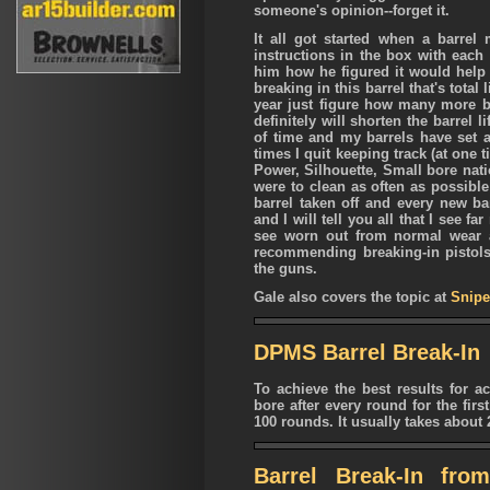
someone's opinion--forget it.
It all got started when a barrel 
instructions in the box with each
him how he figured it would help 
breaking in this barrel that's total
year just figure how many more bar
definitely will shorten the barrel 
of time and my barrels have set 
times I quit keeping track (at one 
Power, Silhouette, Small bore nat
were to clean as often as possible
barrel taken off and every new ba
and I will tell you all that I see f
see worn out from normal wear 
recommending breaking-in pistols. 
the guns.
Gale also covers the topic at
Snipe
DPMS Barrel Break-In
To achieve the best results for 
bore after every round for the fir
100 rounds. It usually takes about
Barrel Break-In fro