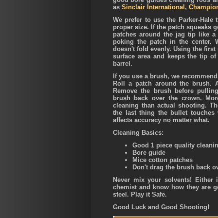
as
Sinclair International
,
Champion
We prefer to use the Parker-Hale 
proper size. If the patch squeaks go
patches around the jag tip like a
poking the patch in the center.
doesn't fold evenly. Using the firs
surface area and keeps the tip o
barrel.
If you use a brush, we recommend 
Roll a patch around the brush. 
Remove the brush before pullin
brush back over the crown. Mor
cleaning than actual shooting. The
the last thing the bullet touche
affects accuracy no matter what.
Cleaning Basics:
Good 1 piece quality cleani
Bore guide
Mice cotton patches
Don't drag the brush back o
Never mix your solvents! Either i
chemist and know how they are go
steel. Play it Safe.
Good Luck and Good Shooting!