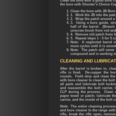
Clean the bore with a good bore c
the bore with Shooter’s Choice Co
Clean the bore with JB Bore 
1. Work the JB into the pat
2. Wrap the patch around a 
3. Using a bore guide, stro
half of the barrel. (Breec
unscrew brush from rod and 
4. Remove old patch from b
5. Repeat steps 1 - 5 for 5 
Note: A neglected barrel m
more cycles until it is smo
Note: The patch will never 
compound and is working to
CLEANING AND LUBRICAT
After the barrel is broken in, cle
rifle is fired. De-copper the b
rounds. Field strip and clean the
with bore cleaner to clean the bolt
all parts and lubricate bolt lock
and reassemble the bolt carrier, 
CLP during the process. Clean ou
paper towel or patch; lubricate th
carrier, and the inside of the bolt
Note
: The entire cleaning process
and bore cleaner to the range with
rifle, break the rifle open, remove