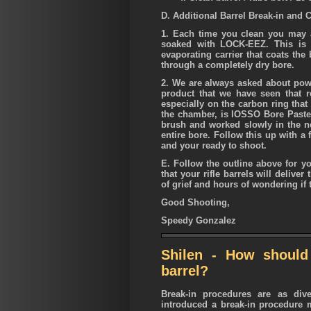
D.
Additional Barrel Break-in and 
1. Each time you clean you may a
soaked with LOCK-EEZ. This is 
evaporating carrier that coats the 
through a completely dry bore.
2. We are always asked about pow
product that we have seen that 
especially on the carbon ring that
the chamber, is IOSSO Bore Paste.
brush and worked slowly in the n
entire bore. Follow this up with a
and your ready to shoot.
E.
Follow the outline
above for yo
that your rifle barrels will deliver
of grief and hours of wondering if 
Good Shooting,
Speedy Gonzalez
Shilen - How should
barrel?
Break-in procedures are as dive
introduced a break-in procedure