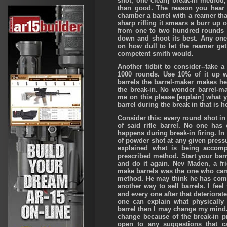
shot, one clean] break-in metho
than good. The reason you hear 
chamber a barrel with a reamer that
sharp rifling it smears a burr up o
from one to two hundred rounds to
down and shoot its best. Any one
on how dull to let the reamer get
competent smith would.
Another tidbit to consider--take 
1000 rounds. Use 10% of it up w
barrels the barrel-maker makes he
the break-in. No wonder barrel-m
me on this please [explain] what y
barrel during the break in that is h
Consider this: every round shot in 
of said rifle barrel. No one has
happens during break-in firing. I
of powder shot at any given pressur
explained what is being accomp
prescribed method. Start your barr
and do it again. Nev Maden, a fr
make barrels was the one who came
method. He may think he has com
another way to sell barrels. I feel 
and every one after that deteriorate
one can explain what physically 
barrel then I may change my mind. 
change because of the break-in p
open to any suggestions that c