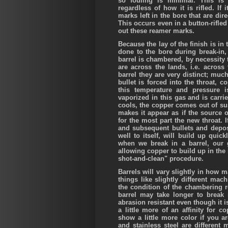
so fouling is minimal. This is 
regardless of how it is rifled. If 
marks left in the bore that are dire
This occurs even in a button-rifle
out these reamer marks.
Because the lay of the finish is in th
done to the bore during break-in,
barrel is chambered, by necessity t
are across the lands, i.e. across 
barrel they are very distinct; much
bullet is forced into the throat, 
this temperature and pressure 
vaporized in this gas and is carr
cools, the copper comes out of su
makes it appear as if the source o
for the most part the new throat. I
and subsequent bullets and deposi
well to itself, will build up quic
when we break in a barrel, our g
allowing copper to build up in the 
shot-and-clean" procedure.
Barrels will vary slightly in how 
things like slightly different mach
the condition of the chambering 
barrel may take longer to break 
abrasion resistant even though it
a little more of an affinity for c
show a little more color if you 
and stainless steel are differen