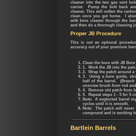
cleaner into the two gas vent hole
carrier. Pump the bolt back and
cleaner. This will soften the carbo
clean once you get home. I also
with bore cleaner through the bar
and then do a thorough cleaning j
Proper JB Procedure
This is not an optional procedu
accuracy out of your premium barr
Clean the bore with JB Bore
1. Work the JB into the pat
2. Wrap the patch around a 
3. Using a bore guide, stro
half of the barrel. (Breec
unscrew brush from rod and 
4. Remove old patch from b
5. Repeat steps 1 - 5 for 5 
Note
: A neglected barrel m
cycles until it is smooth.
Note
: The patch will never 
compound and is working to
Bartlein Barrels