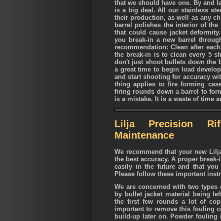
that we should have one. By and la
is a big deal. All our stainless s
their production, as well as any c
barrel polishes the interior of th
that could cause jacket deformity
you break-in a new barrel through
recommendation: Clean after each s
the break-in is to clean every 5 s
don't just shoot bullets down the 
a great time to begin load develop
and start shooting for accuracy wi
thing applies to fire forming cas
firing rounds down a barrel to for
is a mistake. It is a waste of time a
Lilja Precision Ri
Maintenance
We recommend that your new Lilja r
the best accuracy. A proper break-i
easily in the future and that yo
Please follow these important inst
We are concerned with two types o
by bullet jacket material being le
the first few rounds a lot of copp
important to remove this fouling c
build-up later on. Powder fouling