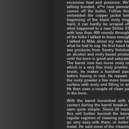
excessive heat and pressure. We'
talking bonded, d**n near perman
comes off the bullet. Follow t
embedded the copper jacket bet
beginning of the black moly ring
hard; it can hardly be scraped of
what happened to a new Shilen SS 
with less than 400 rounds through i
of the folks I talked to knew enou
I talked to Mike about my new barr
what he had to say. He first hand l
two products from Sentry Solutio
an alcohol and moly based produc
until the bore is good and saturated
The barrel now has loose moly in 
which is a very fine moly powder
brush, he makes a hundred pass
before having to rest. He repeats
the moly powder a few more times.
surface with moly and filling in a
He then uses a couple of clean pa
in the bore.
With the barrel burnished with m
contact during the barrel break-in
were quite simple. Shoot 20 roun
this will further burnish the ba
regular regimen of cleaning and if
go very easy with them, or bette
metal. He said most of the cleanin