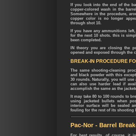
If you look into the end of the bar
copper-colored wash in the barrel
Somewhere in the procedure, aroun
copper color is no longer appea
through shot 10.
If you have any ammunitions left
for the next 10 shots. this is sim
been completed.
IN theory you are closing the p
opened and exposed through the c
BREAK-IN PROCEDURE FOR
The same shooting-cleaning proc
and black powder with this excepti
30 rounds. Naturally, you will use
can also use harder lead if avail
accomplish the same as the jackete
It may take 80 to 100 rounds to b
using jacketed bullets when poss
interior surface will be sealed 
fouling for the rest of its shooting l
Pac-Nor - Barrel Brea
For best results, of course, it 