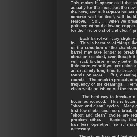
This makes it appear as if the so
actually for the most part the new
the bore, and subsequent bullets a
adheres well to itself, will bui
remove. So
. . .
when we break 
polished without allowing copper 
for the "fire-one-shot-and-clean" p
Each barrel will vary slightly a
in. This is because of things like
or the condition of the chambe
barrel may take longer to break i
abrasion resistant, even though i
will stick to chrome moly better th
little more color if you are using
an extremely long time to break 
rounds or more. But, cleaning 
rounds. The break-in procedure pr
frequency of the cleanings. Reme
clean while polishing out the throa
The best way to break-in a new
becomes reduced. This is better t
"shoot and clean" cycles. Many cu
first few shots, and more break-
"shoot and clean" cycles are re
problem either. Besides, this 
harmless operation, so it sho
necessary.
There is no hard and fast rule ab