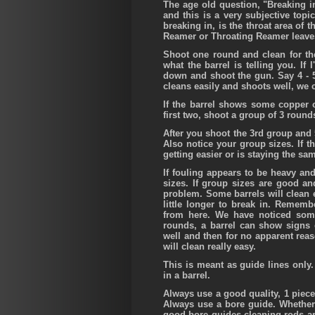
The age old question, "Breaking in
and this is a very subjective topi
breaking in, is the throat area of t
Reamer or Throating Reamer leaves, 
Shoot one round and clean for the
what the barrel is telling you. If I
down and shoot the gun. Say 4 - 5
cleans easily and shoots well, we 
If the barrel shows some copper or
first two, shoot a group of 3 roun
After you shoot the 3rd group and 
Also notice your group sizes. If t
getting easier or is staying the sa
If fouling appears to be heavy and
sizes. If group sizes are good an
problem. Some barrels will clean 
little longer to break in. Remembe
from here. We have noticed som
rounds, a barrel can show signs o
well and then for no apparent reaso
will clean really easy.
This is meant as guide lines only.
in a barrel.
Always use a good quality, 1 piec
Always use a bore guide. Whether c
good bore guides cleaning rods ar