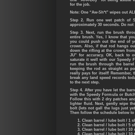
for the job.
Note: One “Aw-Sh*t” wipes out AL
Step 2.
Run one wet patch of Sw
approximately 30 seconds. Do not p
Step 3.
Next, run the brush thro
entire brush. Yes, I know that yo
you could push out the end of yo
crown. Also, if that rod hangs out
down the rifling at the crown from
JU” for accuracy. OK, back to o
saturate it well with our Speed
run the brush through the barre
keeping the rod as straight as p
really pays for itself! Remember, 
break any land speed records toda
to the next step.
Step 4.
After you have let the barr
with the Speedy Formula or Butch
Follow this with 2 dry patches an
lighter fluid. Next, gently wipe t
bolt (lets not gall the lugs just y
Then follow the schedule below to 
Clean barrel / lube bolt / 1 s
Clean barrel / lube bolt / 5 s
Clean barrel / lube bolt / 10 
Clean barrel / lube bolt / 10