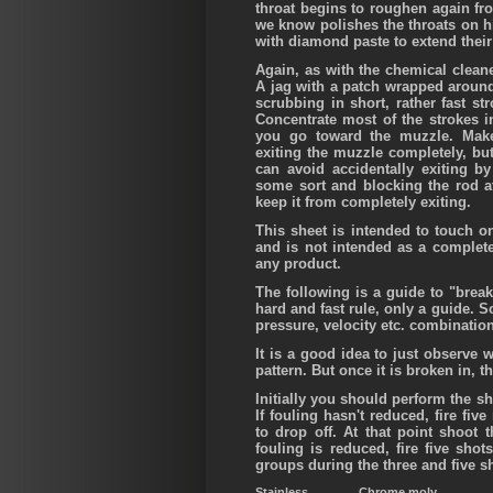
throat begins to roughen again fr
we know polishes the throats on hi
with diamond paste to extend their 
Again, as with the chemical clean
A jag with a patch wrapped around
scrubbing in short, rather fast st
Concentrate most of the strokes i
you go toward the muzzle. Make
exiting the muzzle completely, but
can avoid accidentally exiting by
some sort and blocking the rod a
keep it from completely exiting.
This sheet is intended to touch on
and is not intended as a complet
any product.
The following is a guide to "break
hard and fast rule, only a guide. 
pressure, velocity etc. combinati
It is a good idea to just observe w
pattern. But once it is broken in, t
Initially you should perform the sh
If fouling hasn't reduced, fire fi
to drop off. At that point shoot 
fouling is reduced, fire five shot
groups during the three and five s
Stainless
Chrome moly