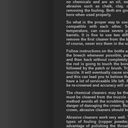
no chemicals and are an oil, wa
abrasive such as chalk, clay,
removing the fouling. Both are goo
bore when used properly.
So what is the proper way to use 
compatible with each other. 
temperature, can cause severe pit
barrels. It is fine to use two di
remove the first cleaner from the 
of course, never mix them in the s
Follow instructions on the bottle a
the breech whenever possible, p
and then back without completely 
the rod is going to touch the bo
followed by the patch or brush. Tr
muzzle. It will eventually cause u
and this can lead you to believe the
have a lot of serviceable life lef
be re-crowned and accuracy will us
The chemical cleaners may be the b
must be cleaned from the muzzle --
method avoids all the scrubbing n
danger of damaging the crown. But 
crown, abrasive cleaners should be
Abrasive cleaners work very well. 
types of fouling (copper powder
advantage of polishing the throa