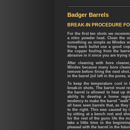
Badger Barrels
BREAK-IN PROCEDURE FOR
For the first ten shots we recomme
a nitro powder load. Clean the oi
something as simple as Windex whic
firing each bullet use a good co
the copper fouling from the bar
abrasive in it since you are trying t
After cleaning with bore cleane
Windex because many bore cleane
remove before firing the next shot
in the barrel (oil left in the pores
To keep the temperature cool in t
break-in shots. The barrel must re
the barrel is allowed to heat up du
ability to develop a home regis
tendency to make the barrel "walk"
all have seen barrels that, as they
to the right. This was caused by i
by sitting at a bench rest and sh
for the rest of the guns life the 
take a little time in the beginn
pleased with the barrel in the futur