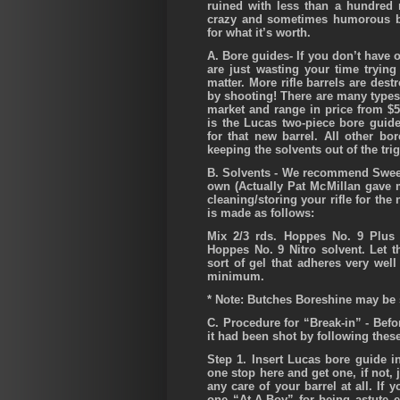
ruined with less than a hundred
crazy and sometimes humorous b
for what it’s worth.
A.
Bore guides- If you don’t have o
are just wasting your time trying 
matter.
More rifle barrels are dest
by shooting!
There are many types 
market and range in price from $
is the Lucas two-piece bore guid
for that new barrel. All other b
keeping the solvents out of the tri
B.
Solvents
- We recommend Sweets
own (Actually Pat McMillan gave m
cleaning/storing your rifle for th
is made as follows:
Mix 2/3 rds. Hoppes No. 9 Plus 
Hoppes No. 9 Nitro solvent. Let th
sort of gel that adheres very wel
minimum.
* Note: Butches Boreshine may be s
C.
Procedure for “Break-in”
- Befor
it had been shot by following thes
Step 1.
Insert Lucas bore guide in
one stop here and get one, if not, j
any care of your barrel at all. If
one “At-A-Boy” for being astute 