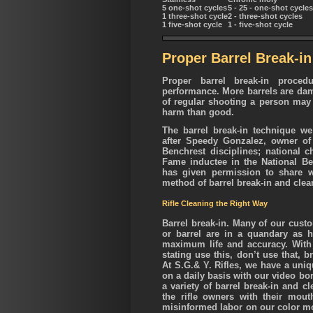
5 one-shot cycles
5 - 25 - one-shot cycles
1 three-shot cycle
2 - three-shot cycles
1 five-shot cycle
1 - five-shot cycle
Proper Barrel Break-in
Proper barrel break-in proced
performance.
More barrels are da
of regular shooting a person may
harm than good.
The barrel break-in technique 
after Speedy Gonzalez, owner of
Benchrest disciplines; national 
Fame inductee in the National B
has given permission to share w
method of barrel break-in and clea
Rifle Cleaning the Right Way
Barrel break-in. Many of our custo
or barrel are in a quandary as h
maximum life and accuracy. With
stating use this, don’t use that, 
At S.G.& Y. Rifles, we have a uniq
on a daily basis with our video bo
a variety of barrel break-in and 
the rifle owners with their mout
misinformed labor on our color mo