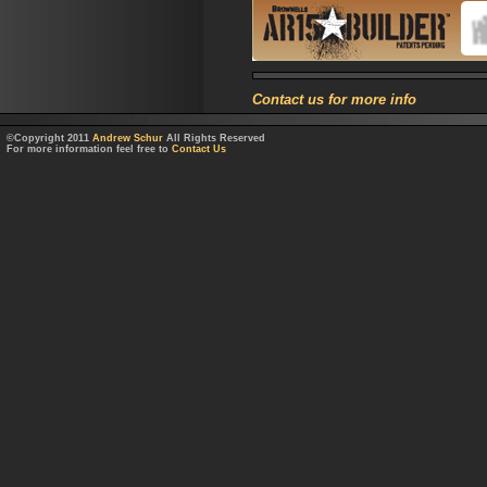
Contact us for more info
©Copyright 2011
Andrew Schur
All Rights Reserved
For more information feel free to
Contact Us