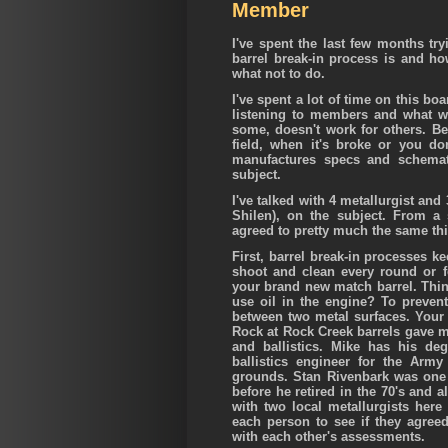
Member
I've spent the last few months try
barrel break-in process is and ho
what not to do.
I've spent a lot of time on this b
listening to members and what w
some, doesn't work for others. B
field, when it's broke or you d
manufactures specs and schemati
subject.
I've talked with 4 metallurgist an
Shilen), on the subject. From a s
agreed to pretty much the same th
First, barrel break-in processes k
shoot and clean every round or 
your brand new match barrel. Thi
use oil in the engine? To prevent
between two metal surfaces. Your b
Rock at Rock Creek barrels gave m
and ballistics. Mike has his de
ballistics engineer for the Arm
grounds. Stan Rivenbark was one o
before he retired in the 70's and a
with two local metallurgists here
each person to see if they agreed
with each other's assessments.