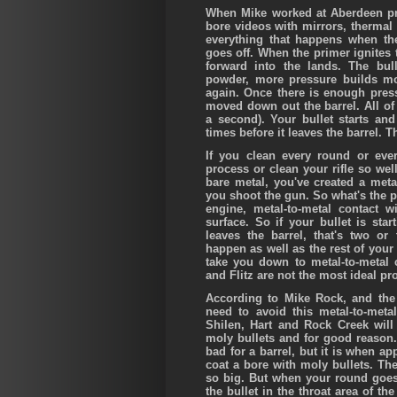
When Mike worked at Aberdeen p
bore videos with mirrors, therma
everything that happens when the
goes off. When the primer ignites 
forward into the lands. The bul
powder, more pressure builds mo
again. Once there is enough press
moved down out the barrel. All of
a second). Your bullet starts an
times before it leaves the barrel. Th
If you clean every round or eve
process or clean your rifle so wel
bare metal, you've created a metal
you shoot the gun. So what's the p
engine, metal-to-metal contact 
surface. So if your bullet is sta
leaves the barrel, that's two or 
happen as well as the rest of your
take you down to metal-to-metal c
and Flitz are not the most ideal pro
According to Mike Rock, and the 
need to avoid this metal-to-meta
Shilen, Hart and Rock Creek will 
moly bullets and for good reason. 
bad for a barrel, but it is when ap
coat a bore with moly bullets. The
so big. But when your round goes 
the bullet in the throat area of th