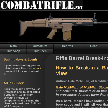
Main
Customize
Firearms
Gear
Gun Shop
Gun Tech
Rifle Barrel Break-In
How to Break-in a Bar
View
Author: Gale McMillan, of McMilla
Gale McMillan, of McMillan Stock
and benchrest shooters of all time
in procedures do more harm than 
As a barrel maker I have looked i
bore scope and I will tell you tha