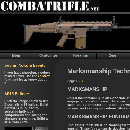
Main
Customize
Firearms
Gear
Marksmanship Techn
Page 1
2
3
MARKSMANSHIP
Sniper marksmanship is an extension of 
engage targets at increased distances, 
skills are determining the effects of w
scopes, and zeroing procedures. Marksma
MARKSMANSHIP FUNDAM
The sniper team must be thoroughly tra
control. These fundamentals develop fixed