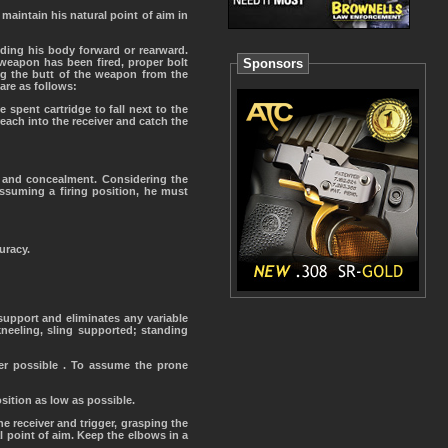
maintain his natural point of aim in
iding his body forward or rearward.
 weapon has been fired, proper bolt
Sponsors
ng the butt of the weapon from the
are as follows:
 spent cartridge to fall next to the
reach into the receiver and catch the
r and concealment. Considering the
assuming a firing position, he must
uracy.
 support and eliminates any variable
neeling, sling supported; standing
ver possible . To assume the prone
osition as low as possible.
 receiver and trigger, grasping the
l point of aim. Keep the elbows in a