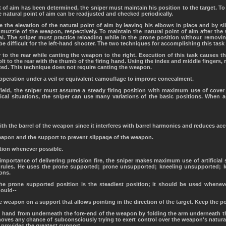
t of aim has been determined, the sniper must maintain his position to the target. To 
e natural point of aim can be readjusted and checked periodically.
 the elevation of the natural point of aim by leaving his elbows in place and by sl
 muzzle of the weapon, respectively. To maintain the natural point of aim after the
al. The sniper must practice reloading while in the prone position without removi
be difficult for the left-hand shooter. The two techniques for accomplishing this task 
y to the rear while canting the weapon to the right. Execution of this task causes the
lt to the rear with the thumb of the firing hand. Using the index and middle fingers, 
ected. This technique does not require canting the weapon.
peration under a veil or equivalent camouflage to improve concealment.
lefield, the sniper must assume a steady firing position with maximum use of cove
ctical situations, the sniper can use many variations of the basic positions. When 
th the barrel of the weapon since it interferes with barrel harmonics and reduces acc
eapon and the support to prevent slippage of the weapon.
tion whenever possible.
 importance of delivering precision fire, the sniper makes maximum use of artificial
 rules. He uses the prone supported; prone unsupported; kneeling unsupported; k
ions.
The prone supported position is the steadiest position; it should be used whene
hould--
e weapon on a support that allows pointing in the direction of the target. Keep the p
 hand from underneath the fore-end of the weapon by folding the arm underneath the
emoves any chance of subconsciously trying to exert control over the weapon's natura
 provides the greatest support.