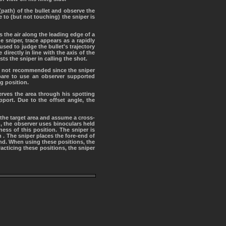
 (path) of the bullet and observe the
e to (but not touching) the sniper is
 the air along the leading edge of a
 sniper, trace appears as a rapidly
used to judge the bullet's trajectory
directly in line with the axis of the
ts the sniper in calling the shot.
 is not recommended since the sniper
are to use an observer supported
g position.
erves the area through his spotting
port. Due to the offset angle, the
 the target area and assume a cross-
n, the observer uses binoculars held
ess of this position. The sniper is
 . The sniper places the fore-end of
and. When using these positions, the
racticing these positions, the sniper