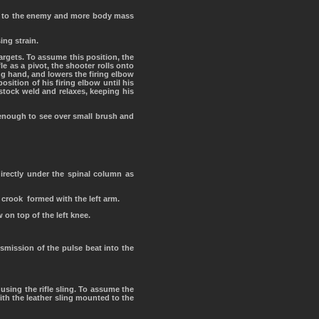
get to the enemy and more body mass
ing strain.
rgets. To assume this position, the
le as a pivot, the shooter rolls onto
ring hand, and lowers the firing elbow
osition of his firing elbow until his
 stock weld and relaxes, keeping his
 enough to see over small brush and
directly under the spinal column as
 crook formed with the left arm.
 on top of the left knee.
nsmission of the pulse beat into the
 using the rifle sling. To assume the
ith the leather sling mounted to the