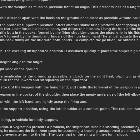
e with the weapon as much as possible-not at an angle. This presents less of a tar
able distance apart with the heels on the ground or as close as possible without caus
The prone unsupported position offers another stable firing platform for engaging ta
is feet a comfortable distance apart, and drops to his knees. Using the butt of the rif
 rifle butt in the pocket formed by the firing shoulder, grasps the pistol grip in his fi
 the V formed by the thumb and fingers of the non firing hand The sniper adjusts the p
lls back firmly on the rifle with both hands. To complete the position, he obtains a
n. The kneeling unsupported position is assumed quickly. It places the sniper high
-degree angle to the target.
ight knee on the ground.
perpendicular to the ground as possible; sit back on the right heel, placing it as 
 turn the toe inward and sit squarely on the right foot.
e stock of the weapon with the firing hand, and cradle the fore-end of the weapon in a
weapon in the pocket of the shoulder, then place the meaty underside of the left elbow
 with the left hand, and lightly grasp the firing arm.
o the support position, using the left shoulder as a contact point. This reduces tra
uilding, or vehicle for body support.
ition. If vegetation presents a problem, the sniper can raise his kneeling position by
n, he executes the first three steps for assuming a kneeling unsupported position. W
 one-quarter turn to the left. The lower part of the sling will then form a loop.