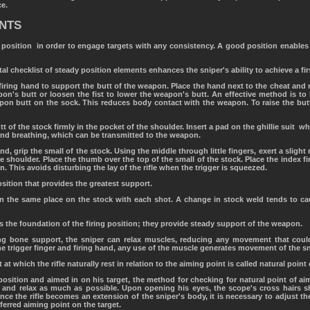
ce.
ENTS
position in order to engage targets with any consistency. A good position enables 
al checklist of steady position elements enhances the sniper's ability to achieve a fir
iring hand to support the butt of the weapon. Place the hand next to the cheat and res
apon's butt or loosen the fist to lower the weapon's butt. An effective method is to
pon butt on the sock. This reduces body contact with the weapon. To raise the butt
utt of the stock firmly in the pocket of the shoulder. Insert a pad on the ghillie suit 
 and breathing, which can be transmitted to the weapon.
and, grip the small of the stock. Using the middle through little fingers, exert a slight
e shoulder. Place the thumb over the top of the small of the stock. Place the index fi
. This avoids disturbing the lay of the rifle when the trigger is squeezed.
sition that provides the greatest support.
 in the same place on the stock with each shot. A change in stock weld tends to c
 the foundation of the firing position; they provide steady support of the weapon.
ing bone support, the sniper can relax muscles, reducing any movement that coul
e trigger finger and firing hand, any use of the muscle generates movement of the sni
 at which the rifle naturally rest in relation to the aiming point is called natural point 
position and aimed in on his target, the method for checking for natural point of aim
, and relax as much as possible. Upon opening his eyes, the scope's cross hairs s
nce the rifle becomes an extension of the sniper's body, it is necessary to adjust the
eferred aiming point on the target.