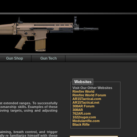
Gun Shop
Gun Tech
Websites
Visit Our Other Websites
Rimfire World
Rimfire World Forum
AR15Tactical.com
AR15Tactical.net
t extended ranges. To successfully
308AR Forum
smanship skills. Examples of these
308AR
moving targets, using and adjusting
762AR.com
1022ruger.com
Modularrifle.com
Black Rifle
iming, breath control, and trigger
ly re familiarize himself with these