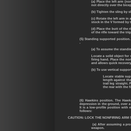
(a) Place the left arm (n
not directly over the bice
(b) Tighten the sling by s
(c) Rotate the left arm in
stock in the V formed by 
(d) Place the butt of the 
of the rifle toward the tri
(5) Standing supported position.
.
(a) To assume the standin
Locate a solid object for
firing hand. Place the no
and allows quick recovery
(b) To use vertical suppor
Locate stable supp
length against the
trail leg straight
the rear with the f
(6) Hawkins position. The Hawki
depression in the ground, over a 
It is a low-profile position wit
follows:
CAUTION: LOCK THE NONFIRING ARM 
(a) After assuming a pron
weapon.