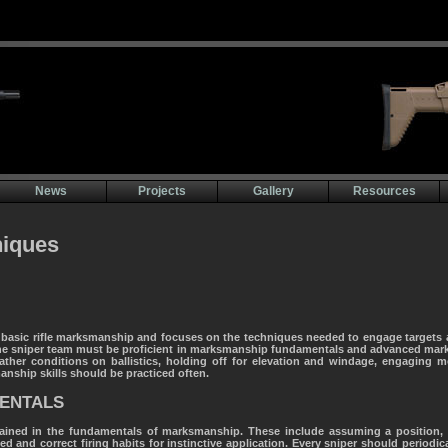
News
Projects
Gallery
Resources
iques
basic rifle marksmanship and focuses on the techniques needed to engage targets a
the sniper team must be proficient in marksmanship fundamentals and advanced mark
eather conditions on ballistics, holding off for elevation and windage, engaging 
nship skills should be practiced often.
ENTALS
ined in the fundamentals of marksmanship. These include assuming a position, a
 and correct firing habits for instinctive application. Every sniper should periodical