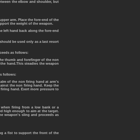
 between the elbow and shoulder, but
 upper arm. Place the fore-end of the
support the weight of the weapon.
 the left hand back along the fore-end
should be used only as a last resort
oceeds as follows:
the thumb and forefinger of the non
of the hand.This steadies the weapon
as follows:
palm of the non firing hand at arm's
gainst the non firing hand. Keep the
 firing hand. Exert more pressure to
t when firing from a low bank or a
ed high enough to aim at the target.
 the weapon's sling and proceeds as
g a fist to support the front of the