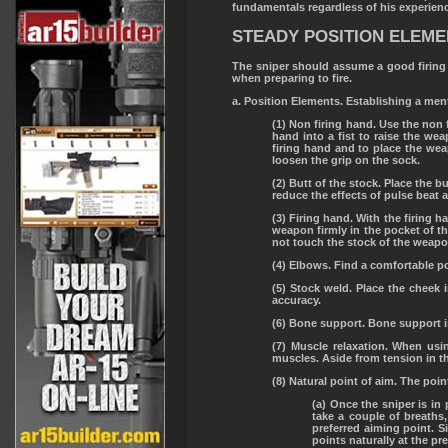
fundamentals regardless of his experien
STEADY POSITION ELEM
The sniper should assume a good firing 
when preparing to fire.
a. Position Elements. Establishing a ment
(1) Non firing hand. Use the non f
hand into a fist to raise the we
firing hand and to place the wea
loosen the grip on the sock.
(2) Butt of the stock. Place the b
reduce the effects of pulse beat
(3) Firing hand. With the firing h
weapon firmly in the pocket of th
not touch the stock of the weapon
(4) Elbows. Find a comfortable po
(5) Stock weld. Place the cheek
accuracy.
(6) Bone support. Bone support is
(7) Muscle relaxation. When us
muscles. Aside from tension in th
(8) Natural point of aim. The point
(a) Once the sniper is in 
take a couple of breaths
preferred aiming point. Si
points naturally at the pr