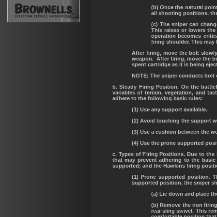
(b) Once the natural poin
all shooting positions, th
(c) The sniper can change
This raises or lowers the
operation becomes critic
firing shoulder. This may 
After firing, move the bolt slowl
weapon. After firing, move the bo
spent cartridge as it is being ej
NOTE: The sniper conducts bolt o
b. Steady Firing Position. On the batt
variables of terrain, vegetation, and ta
adhere to the following basic rules:
(1) Use any support available.
(2) Avoid touching the support wi
(3) Use a cushion between the w
(4) Use the prone supported posi
c. Types of Firing Positions. Due to the
that may prevent adhering to the basic
supported; and the Hawkins firing posit
(1) Prone supported position. 
supported position, the sniper s
(a) Lie down and place th
(b) Remove the non firing
rear sling swivel. This r
comfortable position that