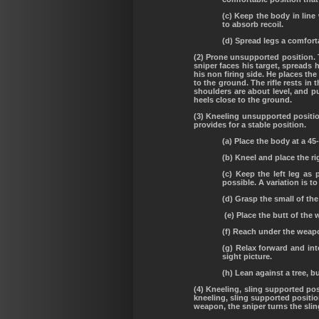
(c) Keep the body in lin
to absorb recoil.
(d) Spread legs a comfort
(2) Prone unsupported position. 
sniper faces his target, spreads h
his non firing side. He places the
to the ground. The rifle rests in
shoulders are about level, and pu
heels close to the ground.
(3) Kneeling unsupported positio
provides for a stable position.
(a) Place the body at a 45
(b) Kneel and place the r
(c) Keep the left leg as 
possible. A variation is to
(d) Grasp the small of th
(e) Place the butt of the 
(f) Reach under the weapon
(g) Relax forward and int
sight picture.
(h) Lean against a tree, b
(4) Kneeling, sling supported pos
kneeling, sling supported positio
weapon, the sniper turns the sling