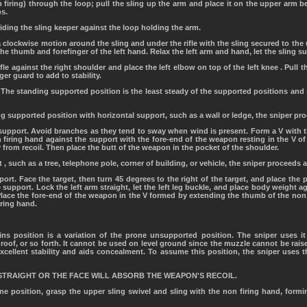
on firing) through the loop; pull the sling up the arm and place it on the upper arm
ps.
liding the sling keeper against the loop holding the arm.
 a clockwise motion around the sling and under the rifle with the sling secured to the
the thumb and forefinger of the left hand. Relax the left arm and hand, let the sling 
rifle against the right shoulder and place the left elbow on top of the left knee . Pull
gger guard to add to stability.
 The standing supported position is the least steady of the supported positions and 
g supported position with horizontal support, such as a wall or ledge, the sniper pr
 support. Avoid branches as they tend to sway when wind is present. Form a V with 
n firing hand against the support with the fore-end of the weapon resting in the V 
 from recoil. Then place the butt of the weapon in the pocket of the shoulder.
t , such as a tree, telephone pole, corner of building, or vehicle, the sniper proceeds 
ort. Face the target, then turn 45 degrees to the right of the target, and place the 
 support. Lock the left arm straight, let the left leg buckle, and place body weight a
. Place the fore-end of the weapon in the V formed by extending the thumb of the non
iring hand.
ns position is a variation of the prone unsupported position. The sniper uses i
roof, or so forth. It cannot be used on level ground since the muzzle cannot be rais
h excellent stability and aids concealment. To assume this position, the sniper uses
STRAIGHT OR THE FACE WILL ABSORB THE WEAPON'S RECOIL.
e position, grasp the upper sling swivel and sling with the non firing hand, formin