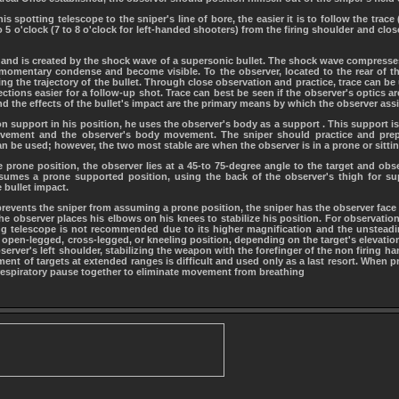
is spotting telescope to the sniper's line of bore, the easier it is to follow the trace
o 5 o'clock (7 to 8 o'clock for left-handed shooters) from the firing shoulder and clos
let and is created by the shock wave of a supersonic bullet. The shock wave compresses
 momentary condense and become visible. To the observer, located to the rear of the
ng the trajectory of the bullet. Through close observation and practice, trace can be 
ctions easier for a follow-up shot. Trace can best be seen if the observer's optics are 
and the effects of the bullet's impact are the primary means by which the observer assis
pon support in his position, he uses the observer's body as a support . This support
ement and the observer's body movement. The sniper should practice and prep
can be used; however, the two most stable are when the observer is in a prone or sittin
prone position, the observer lies at a 45-to 75-degree angle to the target and obs
sumes a prone supported position, using the back of the observer's thigh for sup
 bullet impact.
n prevents the sniper from assuming a prone position, the sniper has the observer face
The observer places his elbows on his knees to stabilize his position. For observatio
ng telescope is not recommended due to its higher magnification and the unsteadin
 open-legged, cross-legged, or kneeling position, depending on the target's elevation
erver's left shoulder, stabilizing the weapon with the forefinger of the non firing h
ent of targets at extended ranges is difficult and used only as a last resort. When p
respiratory pause together to eliminate movement from breathing