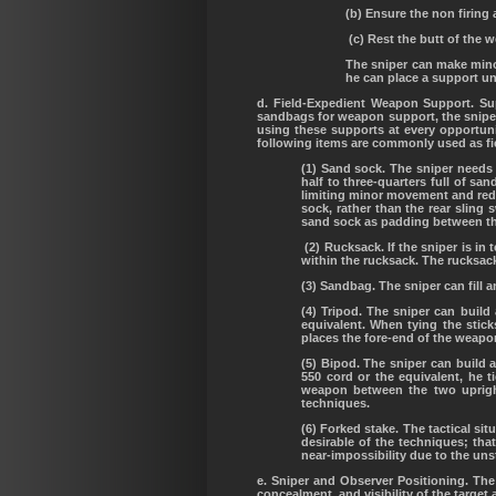
(b) Ensure the non firing 
(c) Rest the butt of the 
The sniper can make minor
he can place a support und
d. Field-Expedient Weapon Support. Supp
sandbags for weapon support, the snipe
using these supports at every opportuni
following items are commonly used as f
(1) Sand sock. The sniper needs 
half to three-quarters full of sa
limiting minor movement and redu
sock, rather than the rear sling
sand sock as padding between th
(2) Rucksack. If the sniper is in
within the rucksack. The rucksac
(3) Sandbag. The sniper can fill
(4) Tripod. The sniper can build
equivalent. When tying the stick
places the fore-end of the weapo
(5) Bipod. The sniper can build 
550 cord or the equivalent, he t
weapon between the two upright
techniques.
(6) Forked stake. The tactical sit
desirable of the techniques; that
near-impossibility due to the uns
e. Sniper and Observer Positioning. The
concealment, and visibility of the target 