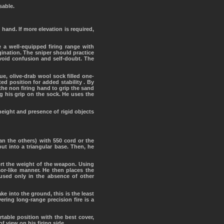
sable.
hand. If more elevation is required,
 a well-equipped firing range with
nation. The sniper should practice
avoid confusion and self-doubt. The
e, olive-drab wool sock filled one-
ed position for added stability . By
he non firing hand to grip the sand
g his grip on the sock. He uses the
height and presence of rigid objects
han the others) with 550 cord or the
ut into a triangular base. Then, he
ort the weight of the weapon. Using
sor-like manner. He then places the
used only in the absence of other
ke into the ground, this is the least
ering long-range precision fire is a
table position with the best cover,
f view on his firing side.