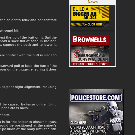
News
the sniper to relax and concentrate
st-round hit.
t the tip of the butt on it. Bail the
 hold a sock full of sand in the non
, squeeze the sock and to lower it,
where contact with the butt is made to
 rearward pull to keep the butt of the
nger on the trigger, ensuring it does
ause poor sight alignment, reducing
d be caused by tense or trembling
per's cross hairs.
of aim.
 is for the sniper to close his eyes,
hould be positioned at the sniper's
 position of the body until the rifle