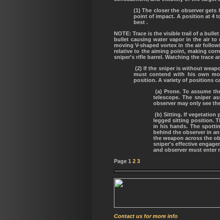
(1) The closer the observer gets h
point of impact. A position at 4 t
best .
NOTE: Trace is the visible trail of a bul
bullet causing water vapor in the air to
moving V-shaped vortex in the air followi
relative to the aiming point, making corre
sniper's rifle barrel. Watching the trace 
(2) If the sniper is without wea
must contend with his own mov
position. A variety of positions 
(a) Prone. To assume the 
telescope. The sniper as
observer may only see the
(b) Sitting. If vegetatio
legged sitting position. 
in his hands. The spotti
behind the observer in an
the weapon across the obs
sniper's effective engagem
and observer must enter 
Page 1
2
3
Contact us for more info