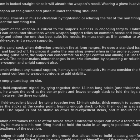
arm is locked straight since it will absorb the weapon's recoil. Wearing a glove is advi
weapon on the ground and place it under the firing shoulder.
 adjustments in muzzle elevation by tightening or relaxing the fist of the non firing 
er the non firing fist.
ort of the weapon is critical to the sniper's success in engaging targets. Unlike
r can encounter situations where weapon support relies on common sense and imagi
ty and select the one that best suits his needs. He must train as if in combat to 
ield-expedient weapon supports:
the sand sock when delivering precision fire at long ranges. He uses a standard issu
nd and knotted off. He places it under the rear sling swivel when in the prone support
cing pulse beat, the sniper can concentrate on trigger control and aiming. He uses t
 swivel. The sniper makes minor changes in muzzle elevation by squeezing or relaxin
e weapon and a rigid support also.
 terrain without any natural support, he may use his rucksack . He must consider the 
k must conform to weapon contours to add stability.
 an empty sandbag on site.
 a field-expedient tripod by tying together three 12-inch long sticks (one thicker t
s, he wraps the cord at the center point and leaves enough slack to fold the legs o
n between the three uprights.
a field-expedient bipod by tying together two 12-inch sticks, thick enough to supp
ies the sticks at the center point, leaving enough slack to fold them out in a scis
s. The bipod is not as stable as other field-expedient items, and it should be 
uation determines the use of the forked stake. Unless the sniper can drive a forked sta
 is, he must use his non firing hand to hold the stake in an upright position . Deliv
teadiness of the position.
 sniper should find a place on the ground that allows him to build a steady, comfor
area. Once established, the observer should position himself out of the sniper's field o